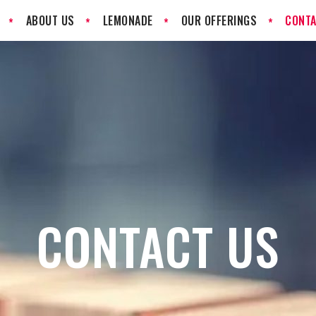
ABOUT US
LEMONADE
OUR OFFERINGS
CONTA
CONTACT US