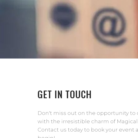
GET IN TOUCH
Don't miss out on the opportunity to 
with the irresistible charm of Magical
Contact us today to book your event 