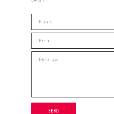
begin!