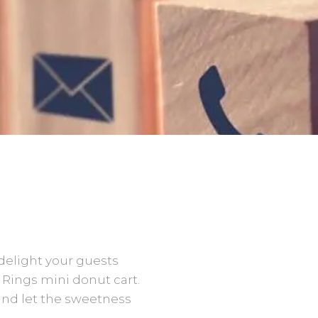
delight your guests
 Rings mini donut cart.
and let the sweetness