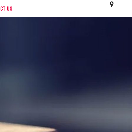
CT US