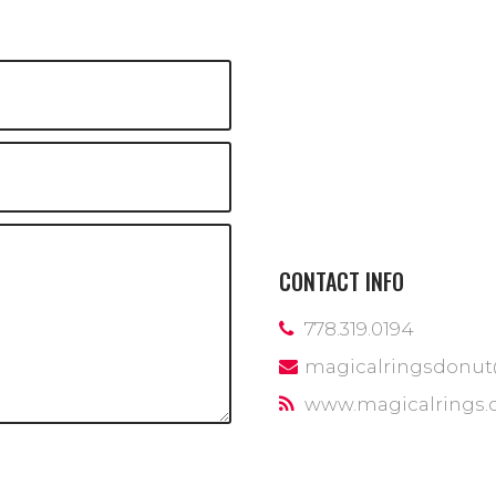
CONTACT INFO
778.319.0194
magicalringsdonu
www.magicalrings.