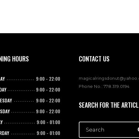
NING HOURS
CONTACT US
AY
9:00
-
22:00
magicalringsdonut@yahoo
Phone No.: 778.319.0194
DAY
9:00
-
22:00
ESDAY
9:00
-
22:00
SEARCH FOR THE ARTICL
SDAY
9:00
-
22:00
AY
9:00
-
01:00
RDAY
9:00
-
01:00