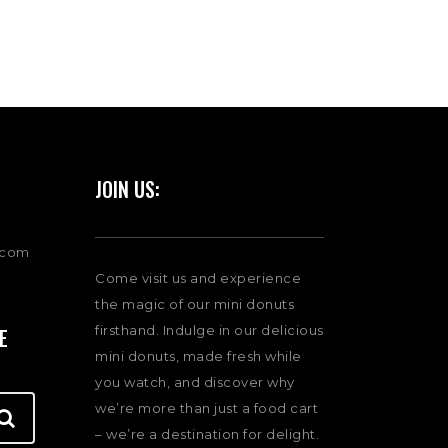
JOIN US:
.com
Come visit us and experience
the magic of our mini donuts
firsthand. Indulge in our delicious
E
mini donuts, made fresh while
you watch, and discover why
we’re more than just a food cart
– we’re a destination for delight.