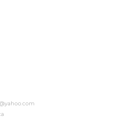
t@yahoo.com
ca