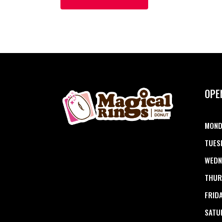
OPE
MOND
TUES
WEDN
THUR
FRID
SATU