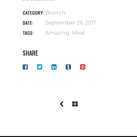
CATEGORY:
Brunch
DATE:
September 26, 2017
TAGS:
Amazing
Meal
SHARE