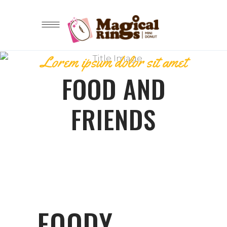
Lorem ipsum dolor sit amet
FOOD AND
FRIENDS
FOODY