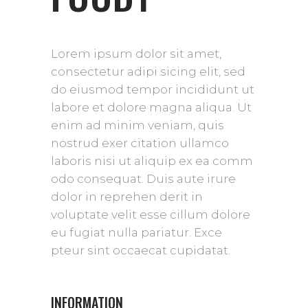
Lorem ipsum dolor sit amet,
consectetur adipi sicing elit, sed
do eiusmod tempor incididunt ut
labore et dolore magna aliqua. Ut
enim ad minim veniam, quis
nostrud exer citation ullamco
laboris nisi ut aliquip ex ea comm
odo consequat. Duis aute irure
dolor in reprehen derit in
voluptate velit esse cillum dolore
eu fugiat nulla pariatur. Exce
pteur sint occaecat cupidatat.
INFORMATION