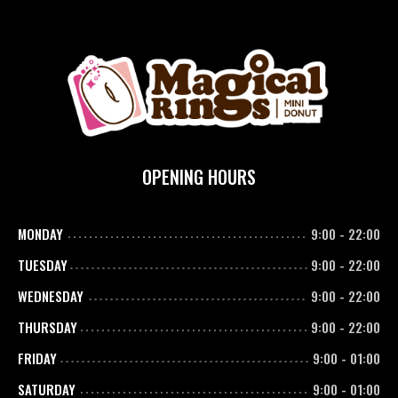
OPENING HOURS
MONDAY
9:00
-
22:00
TUESDAY
9:00
-
22:00
WEDNESDAY
9:00
-
22:00
THURSDAY
9:00
-
22:00
FRIDAY
9:00
-
01:00
SATURDAY
9:00
-
01:00