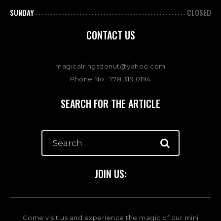
SUNDAY
CLOSED
CONTACT US
magicalringsdonut@yahoo.com
Phone No.: 778.319.0194
SEARCH FOR THE ARTICLE
JOIN US:
Come visit us and experience the magic of our mini