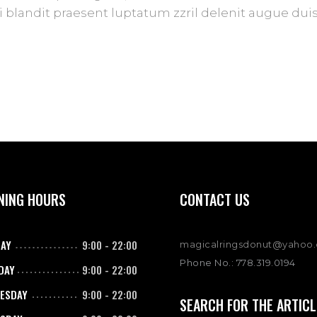
blandit praesent luptatum zzril delenit augue duis d
NING HOURS
CONTACT US
AY
9:00
-
22:00
magicalringsdonut@yahoo
Phone No.: 778.319.0194
DAY
9:00
-
22:00
ESDAY
9:00
-
22:00
SEARCH FOR THE ARTICL