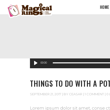
HOME
Audio
00:00
Player
THINGS TO DO WITH A PO
SEPTEMBER 21, 2017
BY
CEASAR
1 COMMENT
0 
Lorem ipsum dolor sit amet, conse cte