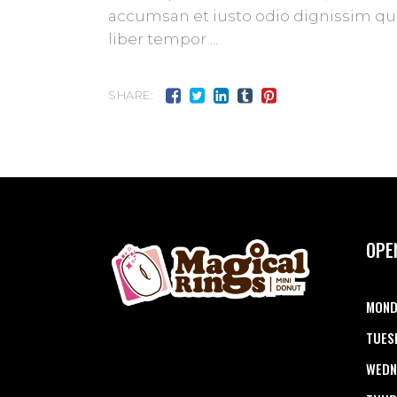
accumsan et iusto odio dignissim qui 
liber tempor
SHARE:
OPE
MOND
TUES
WEDN