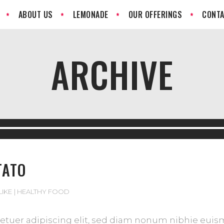
ABOUT US
LEMONADE
OUR OFFERINGS
CONTA
ARCHIVE
TATO
LIKE
HEALTHY FOOD
tuer adipiscing elit, sed diam nonum nibhie euismod