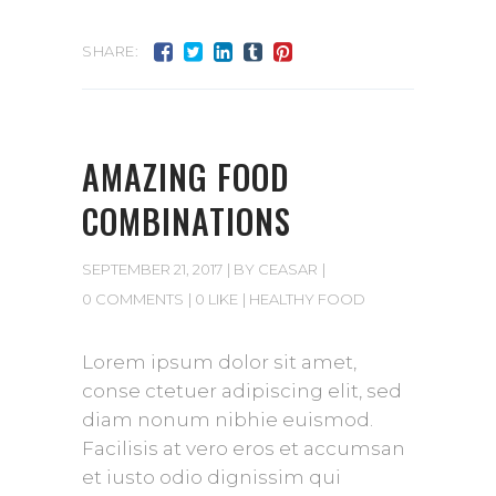
SHARE:
AMAZING FOOD
COMBINATIONS
SEPTEMBER 21, 2017
BY
CEASAR
0 COMMENTS
0 LIKE
HEALTHY FOOD
Lorem ipsum dolor sit amet,
conse ctetuer adipiscing elit, sed
diam nonum nibhie euismod.
Facilisis at vero eros et accumsan
et iusto odio dignissim qui