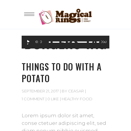
BURGERS TAG
Audio
00:00
00:00
Player
THINGS TO DO WITH A
POTATO
SEPTEMBER 21, 2017
BY
CEASAR
1 COMMENT
0 LIKE
HEALTHY FOOD
Lorem ipsum dolor sit amet,
conse ctetuer adipiscing elit, sed
diam nonum nibhie euismod.