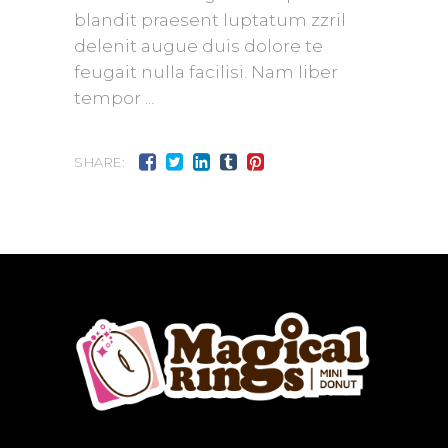
blandit praesent luptatum zzril
delenit augue duis dolore te
feugait nulla facilisi. Nam liber
tempor
SHARE: