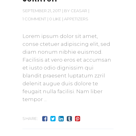
SEPTEMBER 21, 2017
BY
CEASAR
1 COMMENT
0 LIKE
APPETIZERS
Lorem ipsum dolor sit amet,
conse ctetuer adipiscing elit, sed
diam nonum nibhie euismod.
Facilisis at vero eros et accumsan
et iusto odio dignissim qui
blandit praesent luptatum zzril
delenit augue duis dolore te
feugait nulla facilisi. Nam liber
tempor
SHARE: