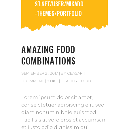
ST.NET/USER/MIKADO
-THEMES/PORTFOLIO
AMAZING FOOD
COMBINATIONS
SEPTEMBER 21, 2017
BY
CEASAR
1 COMMENT
0 LIKE
HEALTHY FOOD
Lorem ipsum dolor sit amet,
conse ctetuer adipiscing elit, sed
diam nonum nibhie euismod.
Facilisis at vero eros et accumsan
et iusto odio dignissim qui