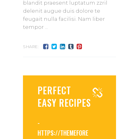
blandit praesent luptatum zzril
delenit augue duis dolore te
feugait nulla facilisi. Nam liber
tempor
SHARE:
PERFECT
EASY RECIPES
-
HTTPS://THEMEFORE