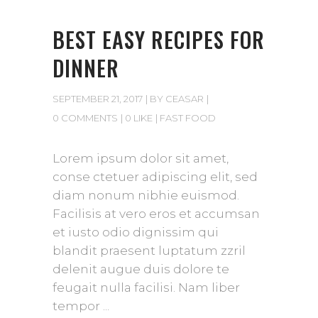
BEST EASY RECIPES FOR
DINNER
SEPTEMBER 21, 2017
BY
CEASAR
0 COMMENTS
0 LIKE
FAST FOOD
Lorem ipsum dolor sit amet,
conse ctetuer adipiscing elit, sed
diam nonum nibhie euismod.
Facilisis at vero eros et accumsan
et iusto odio dignissim qui
blandit praesent luptatum zzril
delenit augue duis dolore te
feugait nulla facilisi. Nam liber
tempor