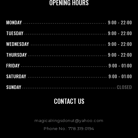
OPENING HOURS
MONDAY
9:00
-
22:00
TUESDAY
9:00
-
22:00
WEDNESDAY
9:00
-
22:00
THURSDAY
9:00
-
22:00
FRIDAY
9:00
-
01:00
SATURDAY
9:00
-
01:00
SUNDAY
CLOSED
CONTACT US
magicalringsdonut@yahoo.com
Phone No.: 778.319.0194