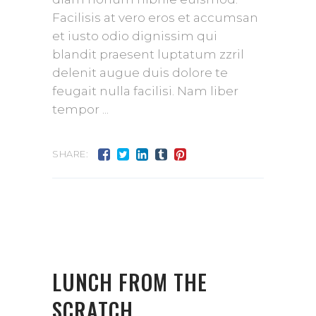
Facilisis at vero eros et accumsan
et iusto odio dignissim qui
blandit praesent luptatum zzril
delenit augue duis dolore te
feugait nulla facilisi. Nam liber
tempor
SHARE:
LUNCH FROM THE
SCRATCH