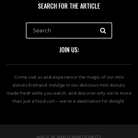
SEARCH FOR THE ARTICLE
JOIN US:
Come visit us and experience the magic of our mini
donuts firsthand. Indulge in our delicious mini donuts,
made fresh while you watch, and discover why we’re more
than just a food cart – we’re a destination for delight.
MAGICAL RINGS MINI DONUTS