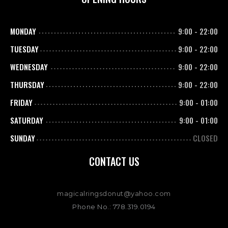
MONDAY
9:00
-
22:00
TUESDAY
9:00
-
22:00
WEDNESDAY
9:00
-
22:00
THURSDAY
9:00
-
22:00
FRIDAY
9:00
-
01:00
SATURDAY
9:00
-
01:00
SUNDAY
CLOSED
CONTACT US
magicalringsdonut@yahoo.com
Phone No.: 778.319.0194