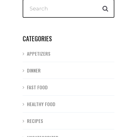
CATEGORIES
APPETIZERS
DINNER
FAST FOOD
HEALTHY FOOD
RECIPES