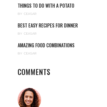
THINGS TO DO WITH A POTATO
BY
CEASAR
BEST EASY RECIPES FOR DINNER
BY
CEASAR
AMAZING FOOD COMBINATIONS
BY
CEASAR
COMMENTS