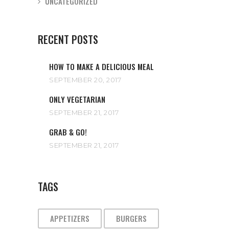
UNCATEGORIZED
RECENT POSTS
HOW TO MAKE A DELICIOUS MEAL
SEPTEMBER 20, 2017
ONLY VEGETARIAN
SEPTEMBER 21, 2017
GRAB & GO!
SEPTEMBER 21, 2017
TAGS
APPETIZERS
BURGERS