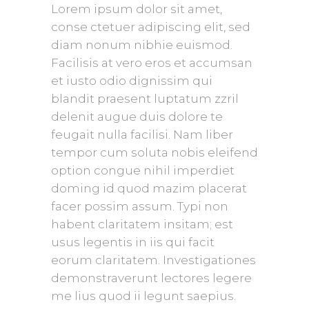
Lorem ipsum dolor sit amet,
conse ctetuer adipiscing elit, sed
diam nonum nibhie euismod.
Facilisis at vero eros et accumsan
et iusto odio dignissim qui
blandit praesent luptatum zzril
delenit augue duis dolore te
feugait nulla facilisi. Nam liber
tempor cum soluta nobis eleifend
option congue nihil imperdiet
doming id quod mazim placerat
facer possim assum. Typi non
habent claritatem insitam; est
usus legentis in iis qui facit
eorum claritatem. Investigationes
demonstraverunt lectores legere
me lius quod ii legunt saepius.