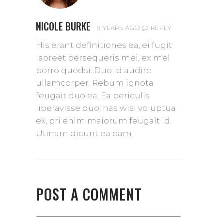
NICOLE BURKE
REPLY
9 YEARS AGO
His erant definitiones ea, ei fugit
laoreet persequeris mei, ex mel
porro quodsi. Duo id audire
ullamcorper. Rebum ignota
feugait duo ea. Ea periculis
liberavisse duo, has wisi voluptua
ex, pri enim maiorum feugait id.
Utinam dicunt ea eam.
POST A COMMENT