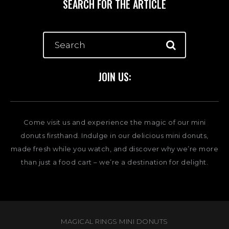
SEARCH FOR THE ARTICLE
JOIN US:
Come visit us and experience the magic of our mini
donuts firsthand. Indulge in our delicious mini donuts,
made fresh while you watch, and discover why we’re more
than just a food cart – we’re a destination for delight.
MAGICAL RINGS MINI DONUTS