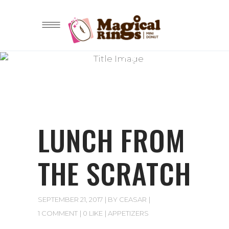
Lorem ipsum dolor sit amet
BLOG
LUNCH FROM
THE SCRATCH
SEPTEMBER 21, 2017
BY
CEASAR
1 COMMENT
0 LIKE
APPETIZERS