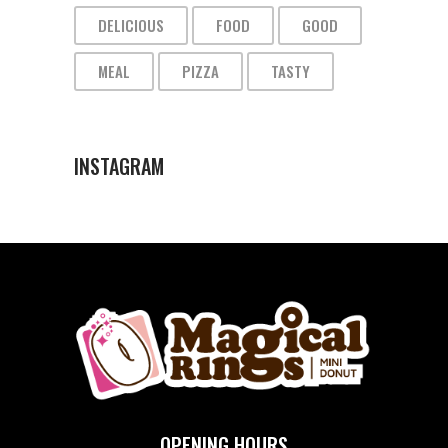
DELICIOUS
FOOD
GOOD
MEAL
PIZZA
TASTY
INSTAGRAM
OPENING HOURS