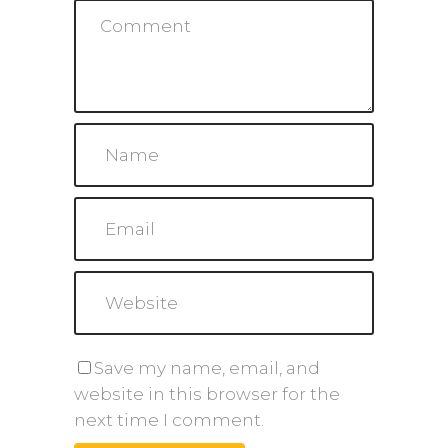
Save my name, email, and
website in this browser for the
next time I comment.