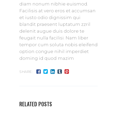
diam nonum nibhie euismod.
Facilisis at vero eros et accumsan
et iusto odio dignissim qui
blandit praesent luptatum zzril
delenit augue duis dolore te
feugait nulla facilisi. Nam liber
tempor cum soluta nobis eleifend
option congue nihil imperdiet
doming id quod mazim
SHARE:
RELATED POSTS