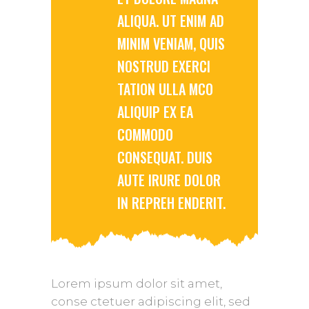
ALIQUA. UT ENIM AD
MINIM VENIAM, QUIS
NOSTRUD EXERCI
TATION ULLA MCO
ALIQUIP EX EA
COMMODO
CONSEQUAT. DUIS
AUTE IRURE DOLOR
IN REPREH ENDERIT.
Lorem ipsum dolor sit amet,
conse ctetuer adipiscing elit, sed