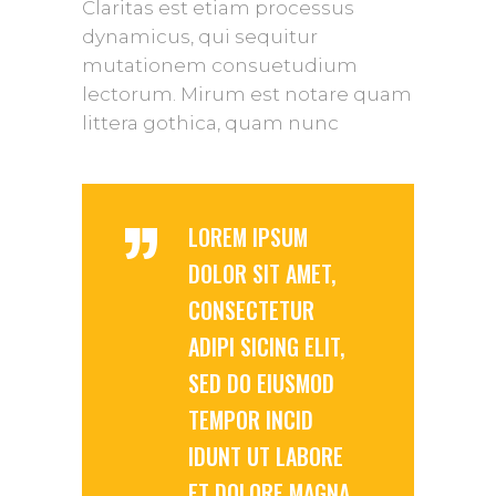
Claritas est etiam processus
dynamicus, qui sequitur
mutationem consuetudium
lectorum. Mirum est notare quam
littera gothica, quam nunc
”
LOREM IPSUM
DOLOR SIT AMET,
CONSECTETUR
ADIPI SICING ELIT,
SED DO EIUSMOD
TEMPOR INCID
IDUNT UT LABORE
ET DOLORE MAGNA