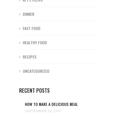
DINNER
FAST FOOD
HEALTHY FOOD
RECIPES
UNCATEGORIZED
RECENT POSTS
HOW TO MAKE A DELICIOUS MEAL
SEPTEMBER 20, 2017