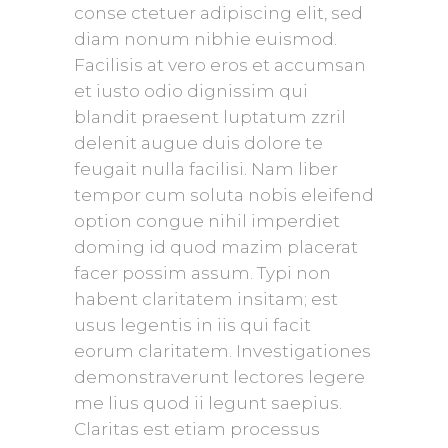
conse ctetuer adipiscing elit, sed
diam nonum nibhie euismod.
Facilisis at vero eros et accumsan
et iusto odio dignissim qui
blandit praesent luptatum zzril
delenit augue duis dolore te
feugait nulla facilisi. Nam liber
tempor cum soluta nobis eleifend
option congue nihil imperdiet
doming id quod mazim placerat
facer possim assum. Typi non
habent claritatem insitam; est
usus legentis in iis qui facit
eorum claritatem. Investigationes
demonstraverunt lectores legere
me lius quod ii legunt saepius.
Claritas est etiam processus