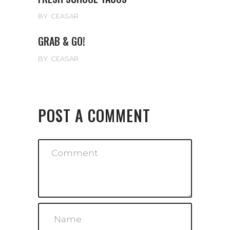
BY
CEASAR
GRAB & GO!
BY
CEASAR
POST A COMMENT