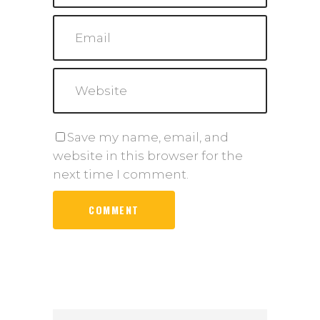
Save my name, email, and
website in this browser for the
next time I comment.