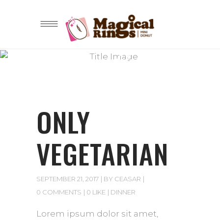
Lorem ipsum dolor sit amet
BLOG
ONLY
VEGETARIAN
SEPTEMBER 21, 2017
BY
CEASAR
0 COMMENTS
0 LIKE
DINNER
Lorem ipsum dolor sit amet,