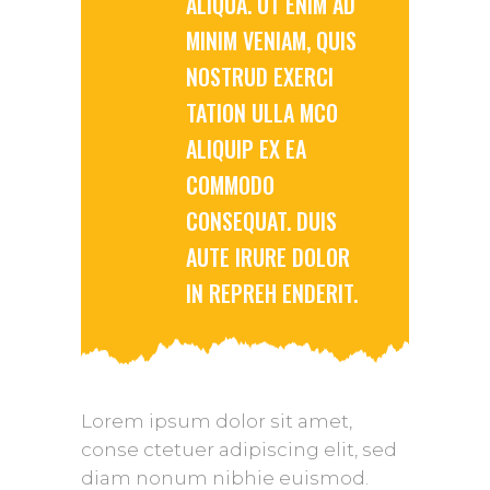
ALIQUA. UT ENIM AD
MINIM VENIAM, QUIS
NOSTRUD EXERCI
TATION ULLA MCO
ALIQUIP EX EA
COMMODO
CONSEQUAT. DUIS
AUTE IRURE DOLOR
IN REPREH ENDERIT.
Lorem ipsum dolor sit amet,
conse ctetuer adipiscing elit, sed
diam nonum nibhie euismod.