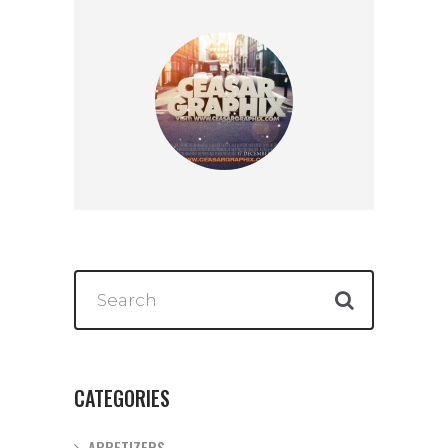
CATEGORIES
APPETIZERS