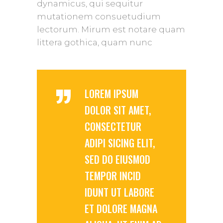
dynamicus, qui sequitur
mutationem consuetudium
lectorum. Mirum est notare quam
littera gothica, quam nunc
”
LOREM IPSUM
DOLOR SIT AMET,
CONSECTETUR
ADIPI SICING ELIT,
SED DO EIUSMOD
TEMPOR INCID
IDUNT UT LABORE
ET DOLORE MAGNA