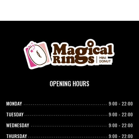
OPENING HOURS
MONDAY
9:00
-
22:00
TUESDAY
9:00
-
22:00
WEDNESDAY
9:00
-
22:00
THURSDAY
9:00
-
22:00