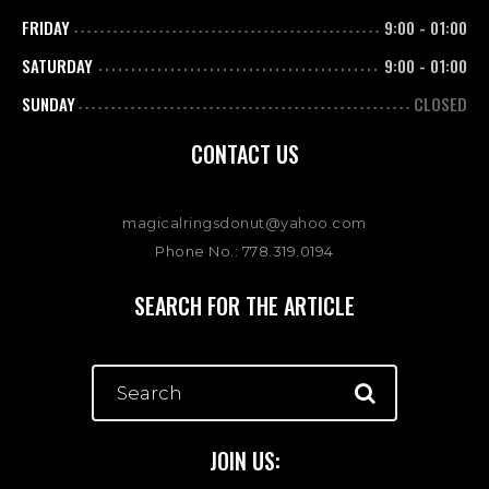
FRIDAY
9:00
-
01:00
SATURDAY
9:00
-
01:00
SUNDAY
CLOSED
CONTACT US
magicalringsdonut@yahoo.com
Phone No.: 778.319.0194
SEARCH FOR THE ARTICLE
JOIN US: