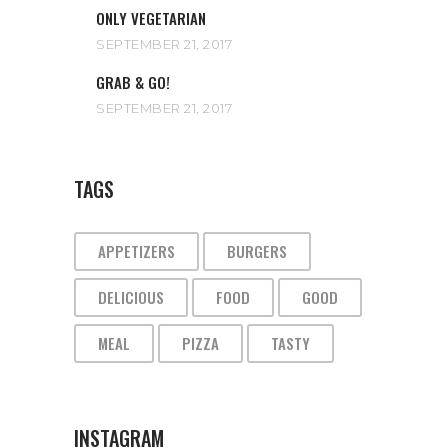
ONLY VEGETARIAN
SEPTEMBER 21, 2017
GRAB & GO!
SEPTEMBER 21, 2017
TAGS
APPETIZERS
BURGERS
DELICIOUS
FOOD
GOOD
MEAL
PIZZA
TASTY
INSTAGRAM