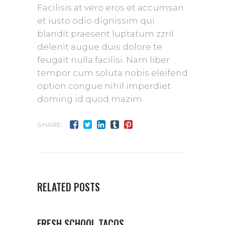
Facilisis at vero eros et accumsan
et iusto odio dignissim qui
blandit praesent luptatum zzril
delenit augue duis dolore te
feugait nulla facilisi. Nam liber
tempor cum soluta nobis eleifend
option congue nihil imperdiet
doming id quod mazim
SHARE:
RELATED POSTS
FRESH SCHOOL TACOS